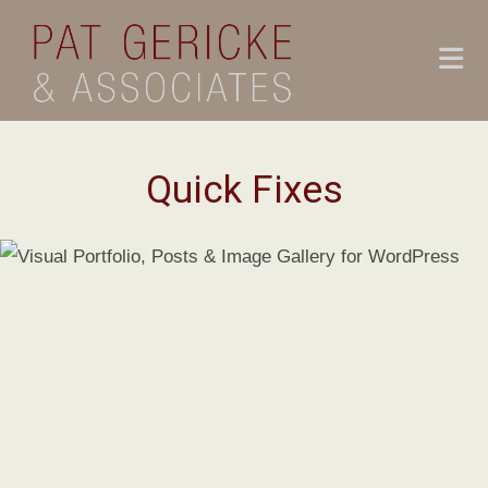
Skip
to
content
Quick Fixes