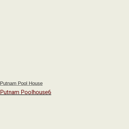
Putnam Pool House
Putnam Poolhouse6