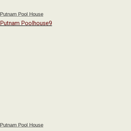
Putnam Pool House
Putnam Poolhouse9
Putnam Pool House