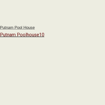
Putnam Pool House
Putnam Poolhouse10