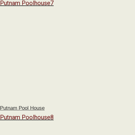
Putnam Poolhouse7
Putnam Pool House
Putnam Poolhouse8